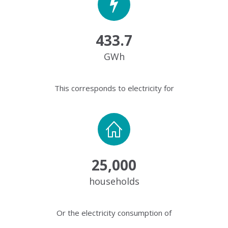
433.7
GWh
This corresponds to electricity for
25,000
households
Or the electricity consumption of