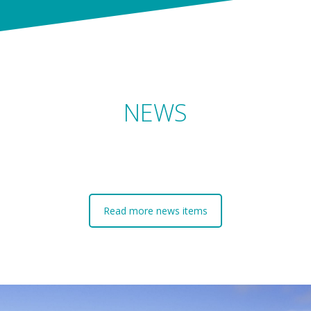
NEWS
Read more news items