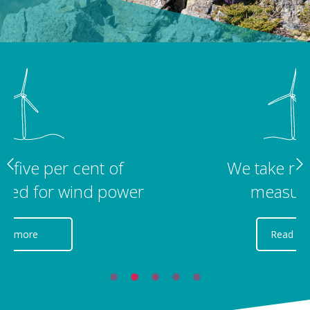
We take regular noise
measurements
Read more