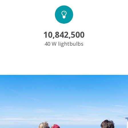
10,842,500
40 W lightbulbs