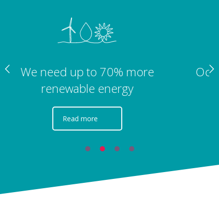
Ocean wind profitability is still years
away
Read more