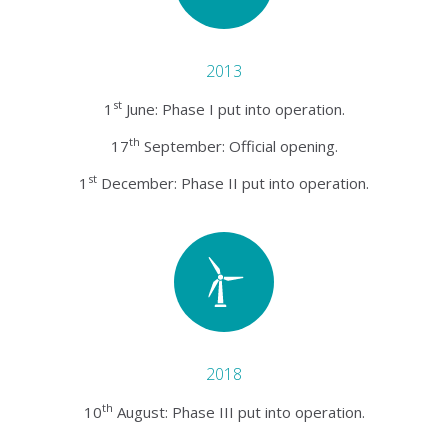
2013
st
1
June: Phase I put into operation.
th
17
September: Official opening.
st
1
December: Phase II put into operation.
2018
th
10
August: Phase III put into operation.