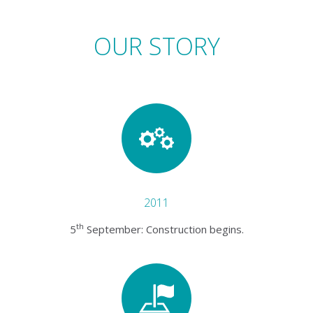
OUR STORY
2011
th
5
September: Construction begins.