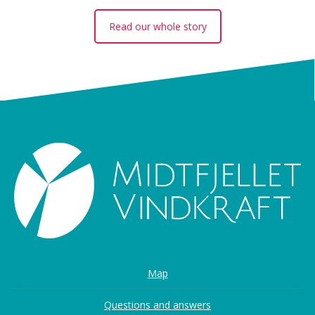
Read our whole story
Map
Questions and answers