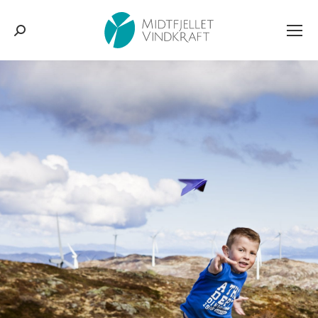
Search: