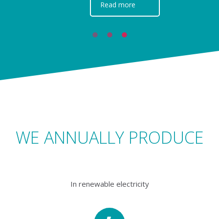
Read more
WE ANNUALLY PRODUCE
In renewable electricity