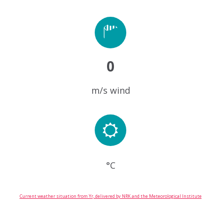
0
m/s wind
°C
Current weather situation from Yr, delivered by NRK and the Meteorological Institute