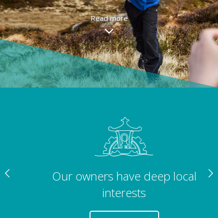
Read more
Our owners have deep local
interests