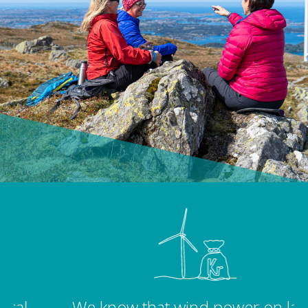
We know that wind power on land