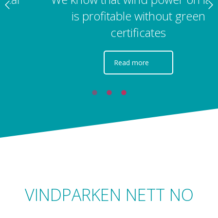
is profitable without green
certificates
Read more
VINDPARKEN NETT NO