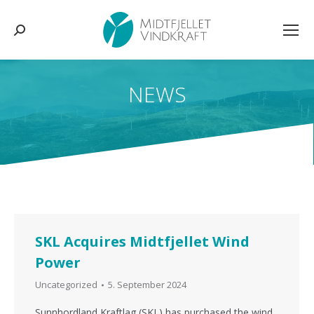
Search:
NEWS
You are here:
SKL Acquires Midtfjellet Wind
Power
Uncategorized
5. September 2024
Sunnhordland Kraftlag (SKL) has purchased the wind