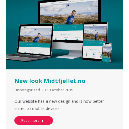
New look Midtfjellet.no
Uncategorized
16. October 2019
Our website has a new design and is now better
suited to mobile devices.
Read more