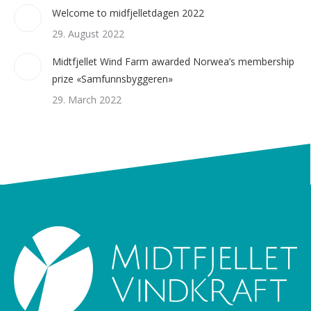
Welcome to midfjelletdagen 2022
29. August 2022
Midtfjellet Wind Farm awarded Norwea’s membership
prize «Samfunnsbyggeren»
29. March 2022