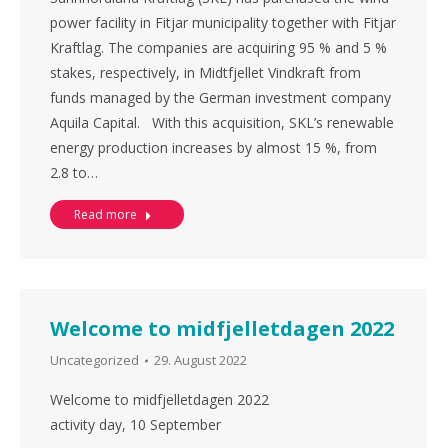
power facility in Fitjar municipality together with Fitjar
Kraftlag. The companies are acquiring 95 % and 5 %
stakes, respectively, in Midtfjellet Vindkraft from
funds managed by the German investment company
Aquila Capital. With this acquisition, SKL’s renewable
energy production increases by almost 15 %, from
2.8 to…
Read more
Welcome to midfjelletdagen 2022
Uncategorized
29. August 2022
Welcome to midfjelletdagen 2022
activity day, 10 September