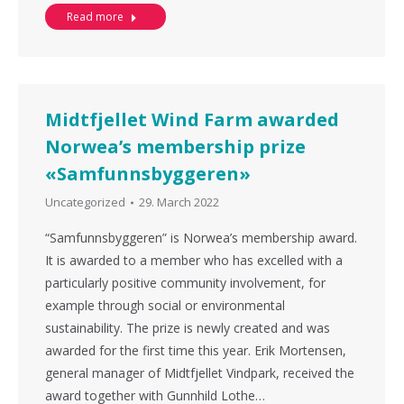
Read more
Midtfjellet Wind Farm awarded
Norwea’s membership prize
«Samfunnsbyggeren»
Uncategorized
29. March 2022
“Samfunnsbyggeren” is Norwea’s membership award.
It is awarded to a member who has excelled with a
particularly positive community involvement, for
example through social or environmental
sustainability. The prize is newly created and was
awarded for the first time this year. Erik Mortensen,
general manager of Midtfjellet Vindpark, received the
award together with Gunnhild Lothe…