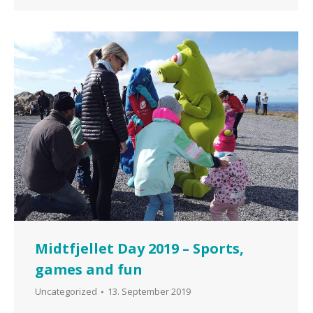
Midtfjellet Day 2019 – Sports,
games and fun
Uncategorized
13. September 2019