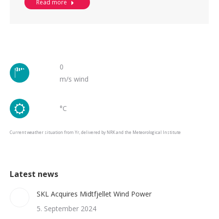
Read more
0
m/s wind
°C
Current weather situation from Yr, delivered by NRK and the Meteorological Institute
Latest news
SKL Acquires Midtfjellet Wind Power
5. September 2024