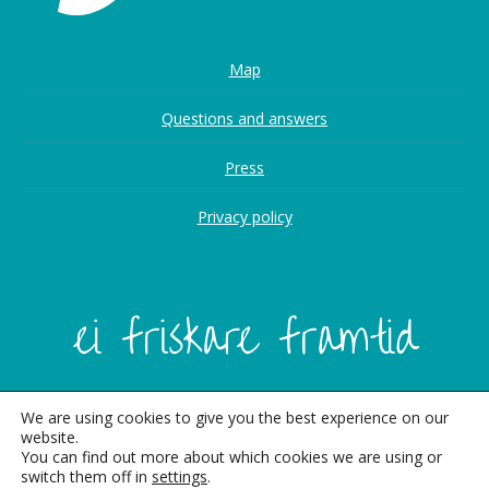
Map
Questions and answers
Press
Privacy policy
We are using cookies to give you the best experience on our
website.
You can find out more about which cookies we are using or
switch them off in
settings
.