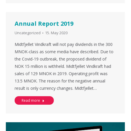
Annual Report 2019
Uncategorized
15. May 2020
Midtfjellet Vindkraft will not pay dividends in the 300
MNOK-class as some media have described. Due to
the Covid-19 outbreak, the proposed dividend of
NOK 15 million is withheld. Midtfjellet Vindkraft had
sales of 129 MNOK in 2019. Operating profit was
13.5 MNOK. The reason for the negative annual
result is only currency changes. Midtfjellet…
Read more