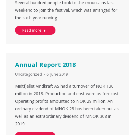
Several hundred people took to the mountains last
weekend to join the festival, which was arranged for
the sixth year running.
Read more
Annual Report 2018
Uncategorized
6. June 2019
Midtfjellet Vindkraft AS had a turnover of NOK 130
million in 2018. Production and cost were as forecast.
Operating profits amounted to NOK 29 million. An
ordinary dividend of MNOK 28 has been taken out as
well as an extraordinary dividend of MNOK 308 in
2019.