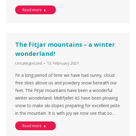
Read more
The Fitjar mountains – a winter
wonderland!
Uncategorized
13. February 2021
Fir a long period of time we have had sunny, cloud
free skies above us and powdery snow beneath our
feet. The Fitjar mountains have been a wonderful
winter wonderland. Midtfjellet AS have been plowing
snow to make ski-slopes preparing for excellent piste
in the mountain. It is with joy we now see that so…
Read more